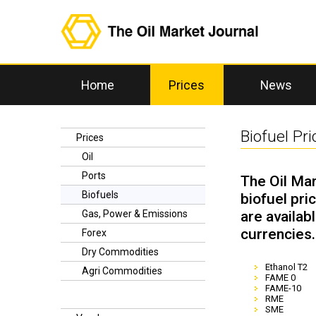
Home
Prices
News
Biofuel Pri
Prices
Oil
Ports
The Oil Mar
Biofuels
biofuel pri
are availab
Gas, Power & Emissions
currencies.
Forex
Dry Commodities
Ethanol T2
Agri Commodities
FAME 0
FAME-10
RME
SME