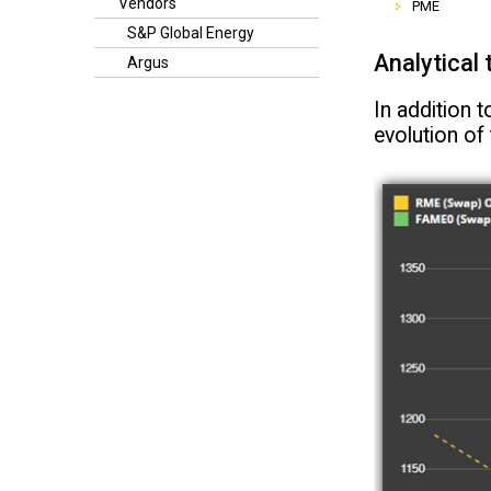
Vendors
PME
S&P Global Energy
Analytical 
Argus
In addition t
evolution of