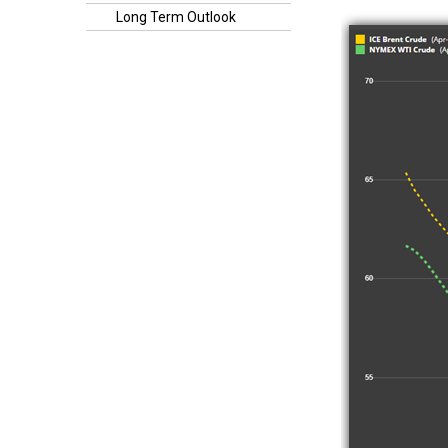
Long Term Outlook