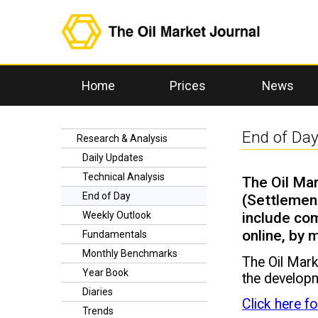
Home
Prices
News
End of Da
Research & Analysis
Daily Updates
Technical Analysis
The Oil Mar
End of Day
(Settlement
include com
Weekly Outlook
online, by
Fundamentals
Monthly Benchmarks
The Oil Mark
Year Book
the developm
Diaries
Click here f
Trends